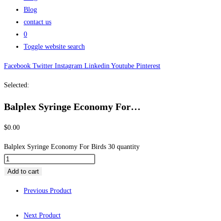
Blog
contact us
0
Toggle website search
Facebook
Twitter
Instagram
Linkedin
Youtube
Pinterest
Selected:
Balplex Syringe Economy For…
$
0.00
Balplex Syringe Economy For Birds 30 quantity
Add to cart
Previous Product
Next Product