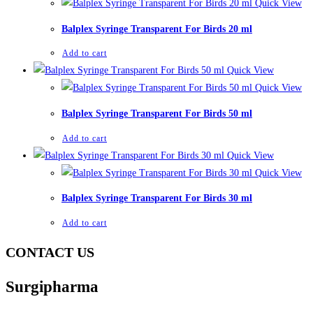
Quick View
Balplex Syringe Transparent For Birds 20 ml
Add to cart
Quick View
Quick View
Balplex Syringe Transparent For Birds 50 ml
Add to cart
Quick View
Quick View
Balplex Syringe Transparent For Birds 30 ml
Add to cart
CONTACT US
Surgipharma