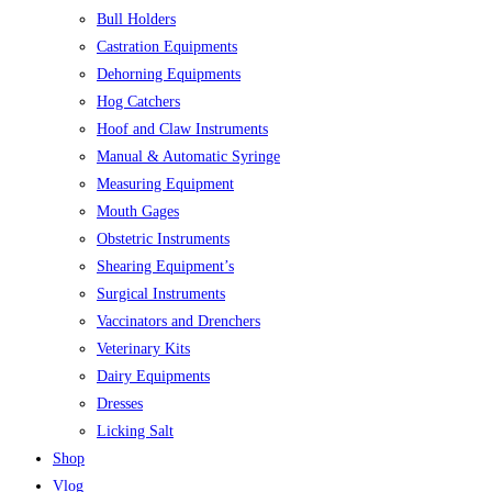
Bull Holders
Castration Equipments
Dehorning Equipments
Hog Catchers
Hoof and Claw Instruments
Manual & Automatic Syringe
Measuring Equipment
Mouth Gages
Obstetric Instruments
Shearing Equipment’s
Surgical Instruments
Vaccinators and Drenchers
Veterinary Kits
Dairy Equipments
Dresses
Licking Salt
Shop
Vlog