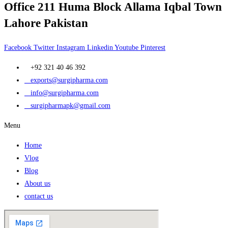
Office 211 Huma Block Allama Iqbal Town
Lahore Pakistan
Facebook
Twitter
Instagram
Linkedin
Youtube
Pinterest
+92 321 40 46 392
exports@surgipharma.com
info@surgipharma.com
surgipharmapk@gmail.com
Menu
Home
Vlog
Blog
About us
contact us