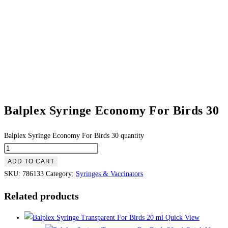
Balplex Syringe Economy For Birds 30
Balplex Syringe Economy For Birds 30 quantity
ADD TO CART
SKU:
786133
Category:
Syringes & Vaccinators
Related products
Quick View