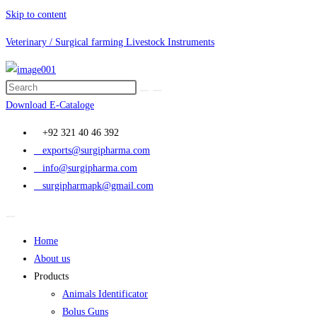
Skip to content
Veterinary / Surgical farming Livestock Instruments
Download E-Cataloge
+92 321 40 46 392
exports@surgipharma.com
info@surgipharma.com
surgipharmapk@gmail.com
Home
About us
Products
Animals Identificator
Bolus Guns