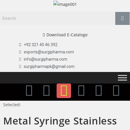
Download E-Cataloge
+92 321 40 46 392
exports@surgipharma.com
info@surgipharma.com
surgipharmapk@gmail.com
Selected:
Metal Syringe Stainless