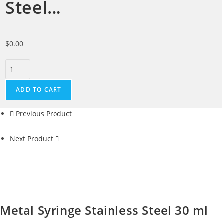
Steel…
$
0.00
ADD TO CART
Previous Product
Next Product
Metal Syringe Stainless Steel 30 ml