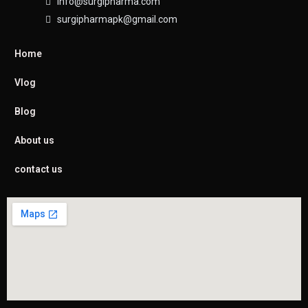
info@surgipharma.com
surgipharmapk@gmail.com
Home
Vlog
Blog
About us
contact us