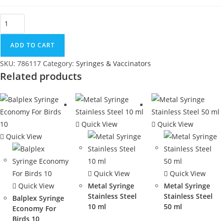
ADD TO CART
SKU:
786117
Category:
Syringes & Vaccinators
Related products
Quick View
Quick View
Quick View
Quick View
Quick View
Quick View
Metal Syringe
Metal Syringe
Stainless Steel
Stainless Steel
Balplex Syringe
10 ml
50 ml
Economy For
Birds 10