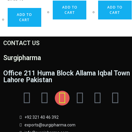
ADD TO
ADD TO
CART
CART
ADD TO
CART
CONTACT US
Surgipharma
Office 211 Huma Block Allama Iqbal Town
Lahore Pakistan
+92 321 40 46 392
exports@surgipharma.com