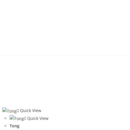
Quick View
Quick View
Tong