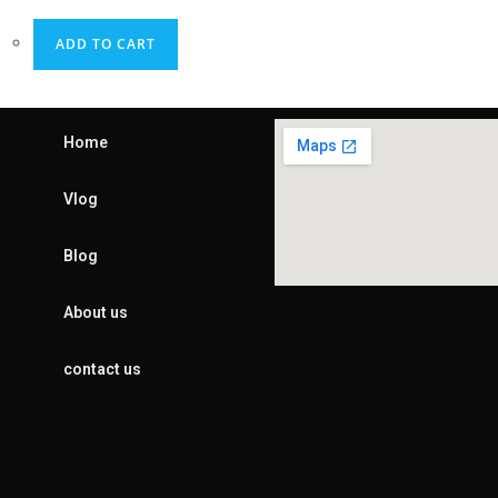
ADD TO CART
Home
Vlog
Blog
About us
contact us