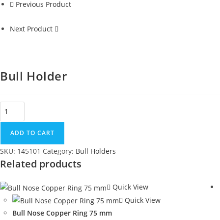
Previous Product
Next Product
Bull Holder
ADD TO CART
SKU:
145101
Category:
Bull Holders
Related products
Quick View
Quick View
Bull Nose Copper Ring 75 mm