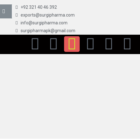
+92 321 40 46 392
exports@surgipharma.com
info@surgipharma.com
surgipharmapk@gmail.com