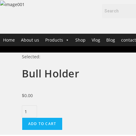
Home
About us
Products
Shop
Vlog
Blog
contact
Selected:
Bull Holder
$
0.00
ADD TO CART