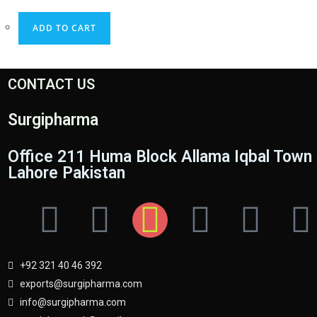
ADD TO CART
CONTACT US
Surgipharma
Office 211 Huma Block Allama Iqbal Town
Lahore Pakistan
+92 321 40 46 392
exports@surgipharma.com
info@surgipharma.com