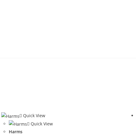
Quick View
Quick View
Harms