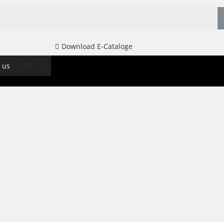
Download E-Cataloge
0
 us