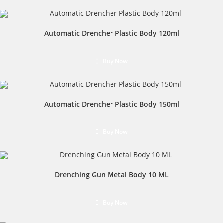
Automatic Drencher Plastic Body 120ml
Buy Now
Automatic Drencher Plastic Body 150ml
Buy Now
Drenching Gun Metal Body 10 ML
Buy Now