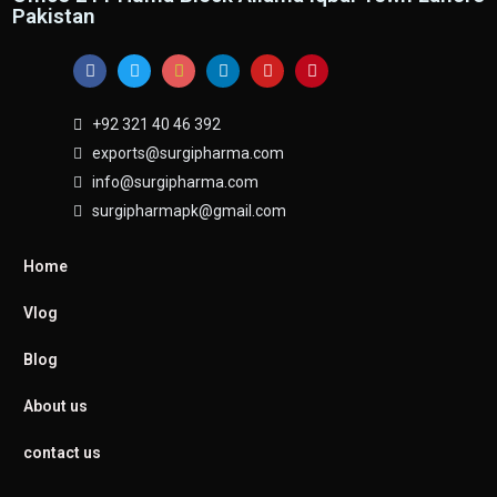
Pakistan
+92 321 40 46 392
exports@surgipharma.com
info@surgipharma.com
surgipharmapk@gmail.com
Home
Vlog
Blog
About us
contact us