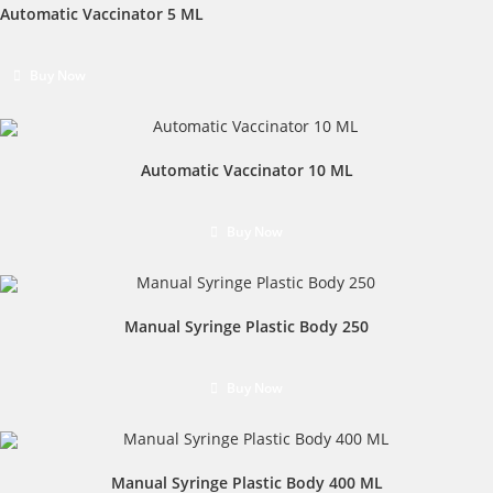
Automatic Vaccinator 5 ML
Buy Now
Automatic Vaccinator 10 ML
Buy Now
Manual Syringe Plastic Body 250
Buy Now
Manual Syringe Plastic Body 400 ML