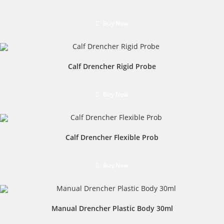
Buy Now
Calf Drencher Rigid Probe
Buy Now
Calf Drencher Flexible Prob
Buy Now
Manual Drencher Plastic Body 30ml