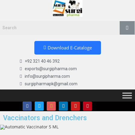
Download E-Cataloge
+92 321 40 46 392
exports@surgipharma.com
info@surgipharma.com
surgipharmapk@gmail.com
Vaccinators and Drenchers