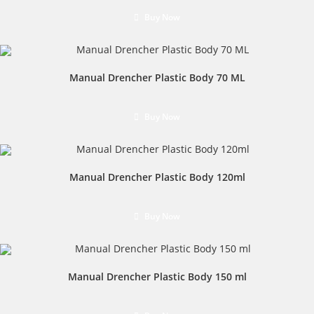
Buy Now
Manual Drencher Plastic Body 70 ML
Buy Now
Manual Drencher Plastic Body 120ml
Buy Now
Manual Drencher Plastic Body 150 ml