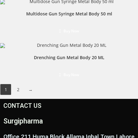
Multidose Gun Syringe Metal Body 50 ml
Buy Now
Drenching Gun Metal Body 20 ML
Buy Now
1
2
→
CONTACT US
Surgipharma
Office 211 Huma Block Allama Iqbal Town Lahore