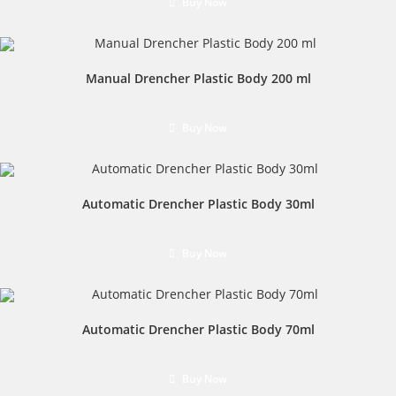
Buy Now
Manual Drencher Plastic Body 200 ml
Buy Now
Automatic Drencher Plastic Body 30ml
Buy Now
Automatic Drencher Plastic Body 70ml
Buy Now