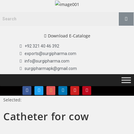
Download E-Cataloge
+92 321 40 46 392
exports@surgipharma.com
info@surgipharma.com
surgipharmapk@gmail.com
Selected:
Catheter for cow