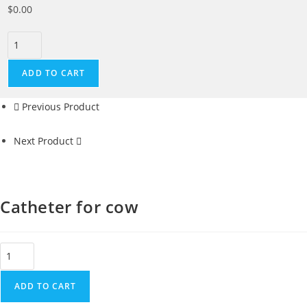
$
0.00
ADD TO CART
Previous Product
Next Product
Catheter for cow
ADD TO CART