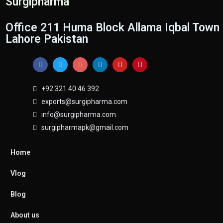
Surgipharma
Office 211 Huma Block Allama Iqbal Town
Lahore Pakistan
+92 321 40 46 392
exports@surgipharma.com
info@surgipharma.com
surgipharmapk@gmail.com
Home
Vlog
Blog
About us