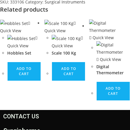
SKU:
333106
Category:
Surgical Instruments
Related products
Quick View
Quick View
Quick View
Quick View
Quick View
Hobbles Set
Scale 100 Kg
Quick View
Digital
ADD TO
ADD TO
Thermometer
CART
CART
ADD TO
CART
CONTACT US