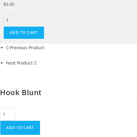
$
0.00
ADD TO CART
Previous Product
Next Product
Hook Blunt
ADD TO CART