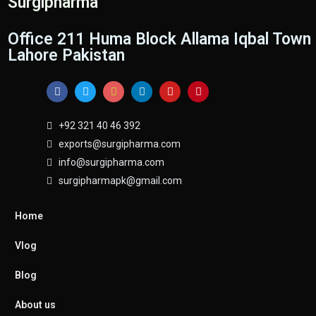
Surgipharma
Office 211 Huma Block Allama Iqbal Town
Lahore Pakistan
+92 321 40 46 392
exports@surgipharma.com
info@surgipharma.com
surgipharmapk@gmail.com
Home
Vlog
Blog
About us