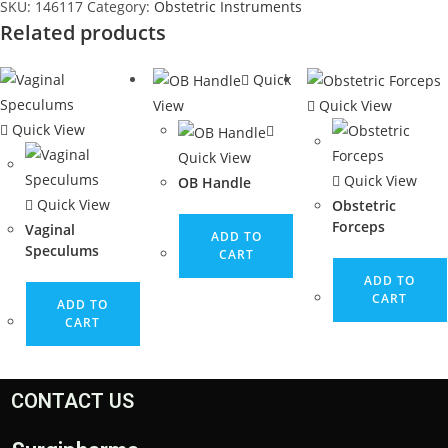
SKU:
146117
Category:
Obstetric Instruments
Related products
Quick
View
Quick View
Quick View
Quick View
Quick View
OB Handle
Quick View
Obstetric
Forceps
Vaginal
ADD TO
Speculums
CART
ADD TO
CART
ADD TO
CART
CONTACT US