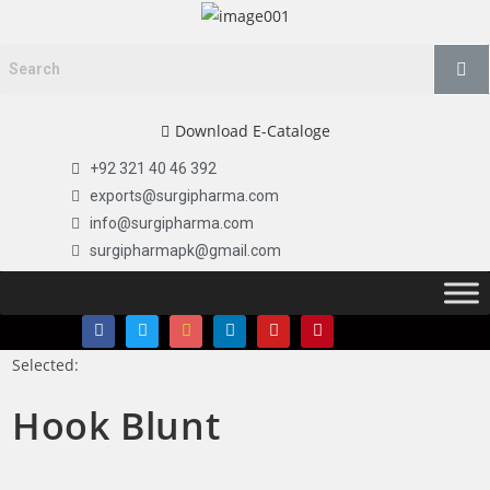
Download E-Cataloge
+92 321 40 46 392
exports@surgipharma.com
info@surgipharma.com
surgipharmapk@gmail.com
Selected:
Hook Blunt