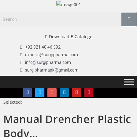
Download E-Cataloge
+92 321 40 46 392
exports@surgipharma.com
info@surgipharma.com
surgipharmapk@gmail.com
Selected:
Manual Drencher Plastic
Body…