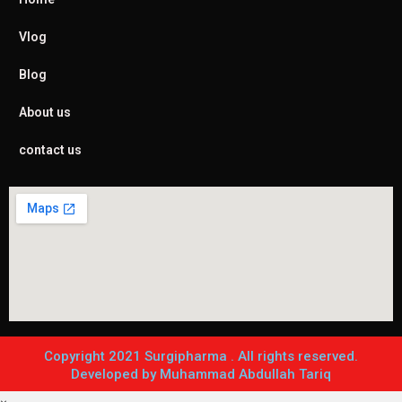
Vlog
Blog
About us
contact us
Copyright 2021 Surgipharma . All rights reserved.
Developed by Muhammad Abdullah Tariq