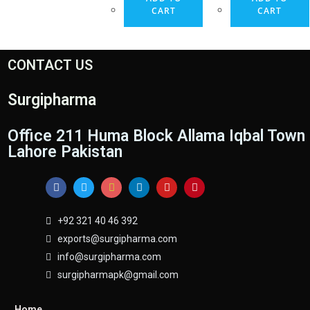
CART
CART
CONTACT US
Surgipharma
Office 211 Huma Block Allama Iqbal Town
Lahore Pakistan
+92 321 40 46 392
exports@surgipharma.com
info@surgipharma.com
surgipharmapk@gmail.com
Home