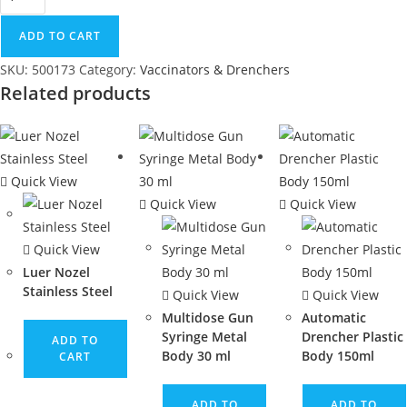
ADD TO CART
SKU:
500173
Category:
Vaccinators & Drenchers
Related products
Quick View
Quick View
Quick View
Quick View
Luer Nozel
Stainless Steel
Quick View
Quick View
Multidose Gun
Automatic
Syringe Metal
Drencher Plastic
ADD TO
Body 30 ml
Body 150ml
CART
ADD TO
ADD TO