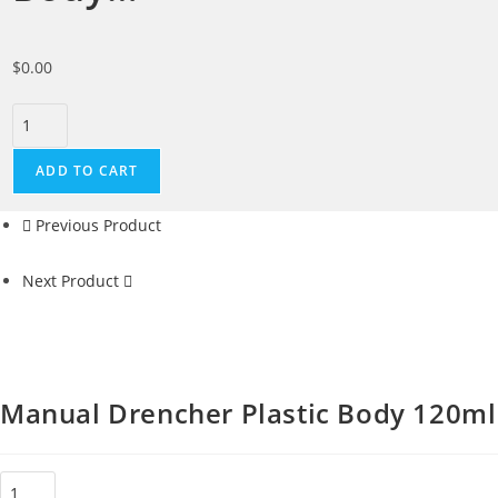
$
0.00
ADD TO CART
Previous Product
Next Product
Manual Drencher Plastic Body 120ml