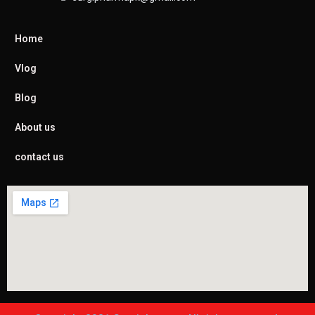
Home
Vlog
Blog
About us
contact us