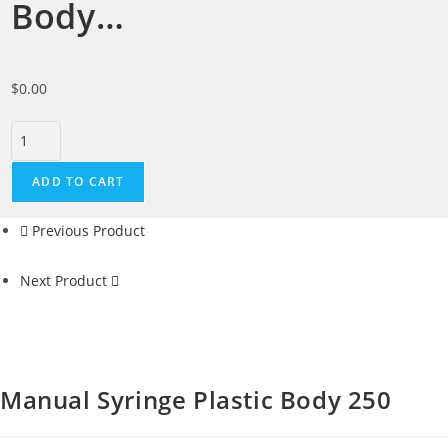
Body…
$
0.00
ADD TO CART
Previous Product
Next Product
Manual Syringe Plastic Body 250