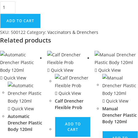
ADD TO CART
SKU:
500122
Category:
Vaccinators & Drenchers
Related products
Quick View
Quick View
Quick View
Quick View
Calf Drencher
Quick View
Flexible Prob
Quick View
Manual
Drencher Plastic
Automatic
Body 120ml
Drencher Plastic
ADD TO
Body 120ml
CART