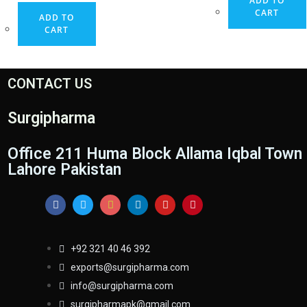
ADD TO
CART
ADD TO
CART
CONTACT US
Surgipharma
Office 211 Huma Block Allama Iqbal Town
Lahore Pakistan
+92 321 40 46 392
exports@surgipharma.com
info@surgipharma.com
surgipharmapk@gmail.com