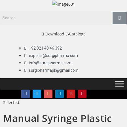
Download E-Cataloge
+92 321 40 46 392
exports@surgipharma.com
info@surgipharma.com
surgipharmapk@gmail.com
Selected:
Manual Syringe Plastic