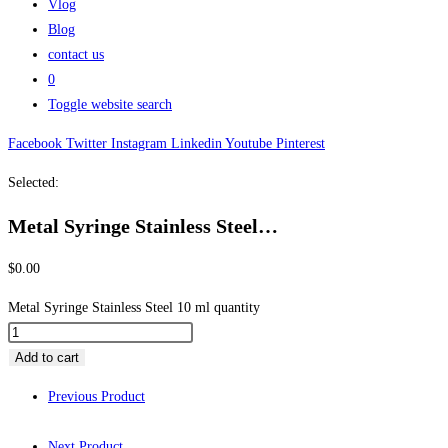
Vlog
Blog
contact us
0
Toggle website search
Facebook
Twitter
Instagram
Linkedin
Youtube
Pinterest
Selected:
Metal Syringe Stainless Steel…
$
0.00
Metal Syringe Stainless Steel 10 ml quantity
Add to cart
Previous Product
Next Product