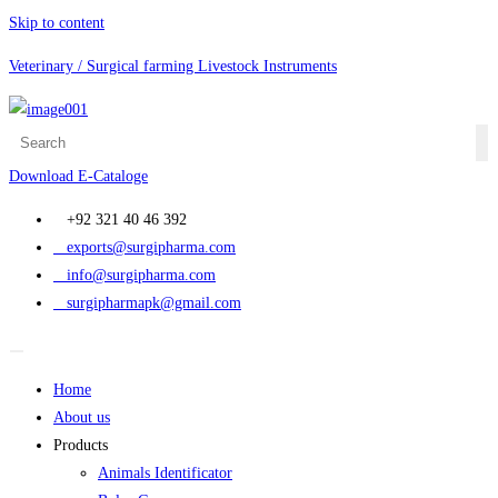
Skip to content
Veterinary / Surgical farming Livestock Instruments
Download E-Cataloge
+92 321 40 46 392
exports@surgipharma.com
info@surgipharma.com
surgipharmapk@gmail.com
Home
About us
Products
Animals Identificator