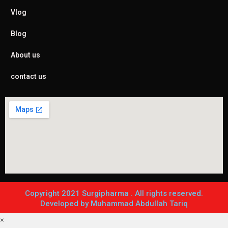
Vlog
Blog
About us
contact us
Copyright 2021 Surgipharma . All rights reserved.
Developed by Muhammad Abdullah Tariq
×