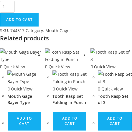
ADD TO CART
SKU:
744517
Category:
Mouth Gages
Related products
Quick View
Quick View
Quick View
Quick View
Quick View
Quick View
Mouth Gage
Tooth Rasp Set
Tooth Rasp Set
Bayer Type
Folding in Punch
of 3
ADD TO
ADD TO
ADD TO
CART
CART
CART