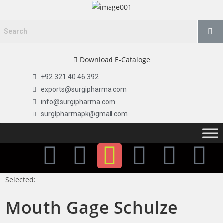
Download E-Cataloge
+92 321 40 46 392
exports@surgipharma.com
info@surgipharma.com
surgipharmapk@gmail.com
Selected:
Mouth Gage Schulze