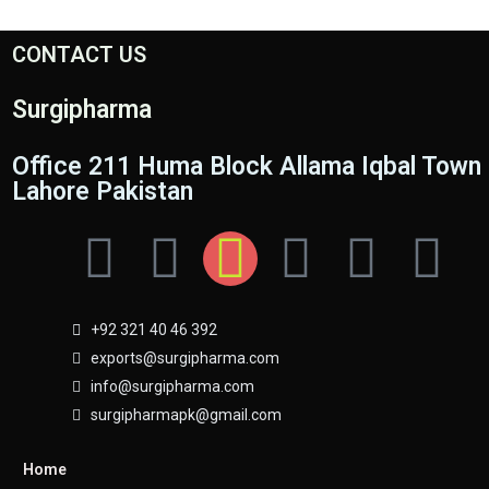
CONTACT US
Surgipharma
Office 211 Huma Block Allama Iqbal Town
Lahore Pakistan
+92 321 40 46 392
exports@surgipharma.com
info@surgipharma.com
surgipharmapk@gmail.com
Home