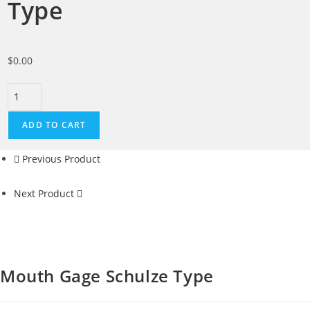
Type
$
0.00
ADD TO CART
Previous Product
Next Product
Mouth Gage Schulze Type