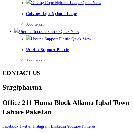
Quick View
Calving Rope Nylon 2 Loops
Add to cart
Quick View
Quick View
Uterine Support Plastic
Add to cart
CONTACT US
Surgipharma
Office 211 Huma Block Allama Iqbal Town
Lahore Pakistan
Facebook
Twitter
Instagram
Linkedin
Youtube
Pinterest