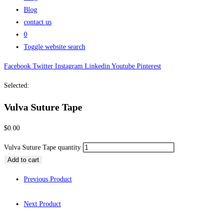
Blog
contact us
0
Toggle website search
Facebook
Twitter
Instagram
Linkedin
Youtube
Pinterest
Selected:
Vulva Suture Tape
$
0.00
Vulva Suture Tape quantity
Add to cart
Previous Product
Next Product