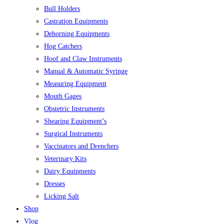
Bull Holders
Castration Equipments
Dehorning Equipments
Hog Catchers
Hoof and Claw Instruments
Manual & Automatic Syringe
Measuring Equipment
Mouth Gages
Obstetric Instruments
Shearing Equipment’s
Surgical Instruments
Vaccinators and Drenchers
Veterinary Kits
Dairy Equipments
Dresses
Licking Salt
Shop
Vlog