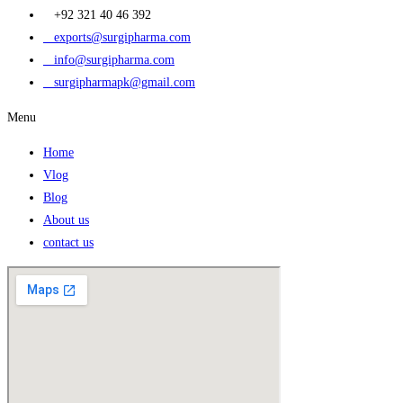
+92 321 40 46 392
exports@surgipharma.com
info@surgipharma.com
surgipharmapk@gmail.com
Menu
Home
Vlog
Blog
About us
contact us