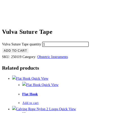
Vulva Suture Tape
Vulva Suture Tape quantity
ADD TO CART
SKU:
250119
Category:
Obstetric Instruments
Related products
Quick View
Quick View
Flat Hook
Add to cart
Quick View