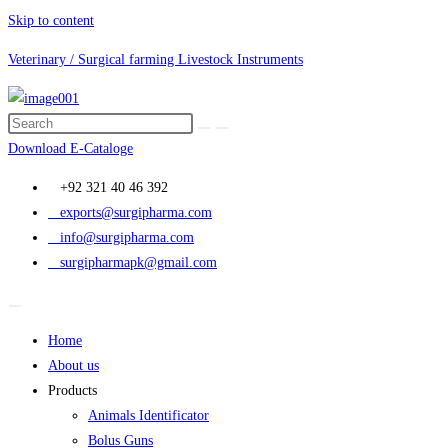
Skip to content
Veterinary / Surgical farming Livestock Instruments
Download E-Cataloge
+92 321 40 46 392
exports@surgipharma.com
info@surgipharma.com
surgipharmapk@gmail.com
Home
About us
Products
Animals Identificator
Bolus Guns