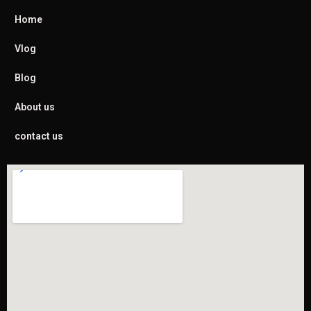
Home
Vlog
Blog
About us
contact us