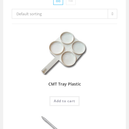
Default sorting
CMT Tray Plastic
Add to cart