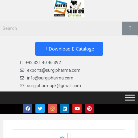
Download E-Cataloge
+92 321 40 46 392
exports@surgipharma.com
info@surgipharma.com
surgipharmapk@gmail.com