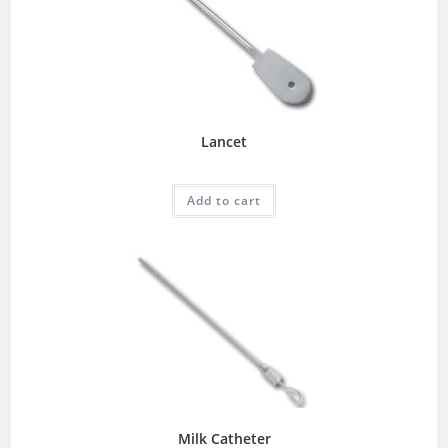
Lancet
Add to cart
Milk Catheter