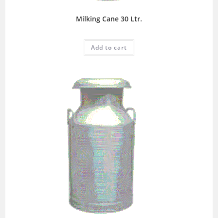
Milking Cane 30 Ltr.
Add to cart