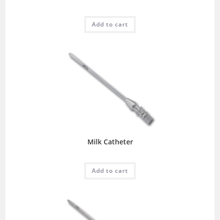
Add to cart
Milk Catheter
Add to cart