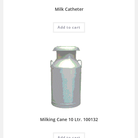
Milk Catheter
Add to cart
Milking Cane 10 Ltr. 100132
Add to cart