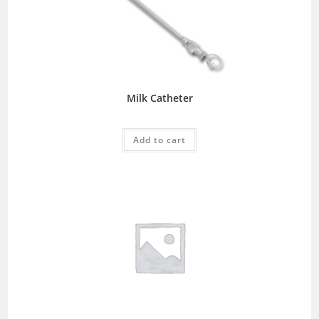
Milk Catheter
Add to cart