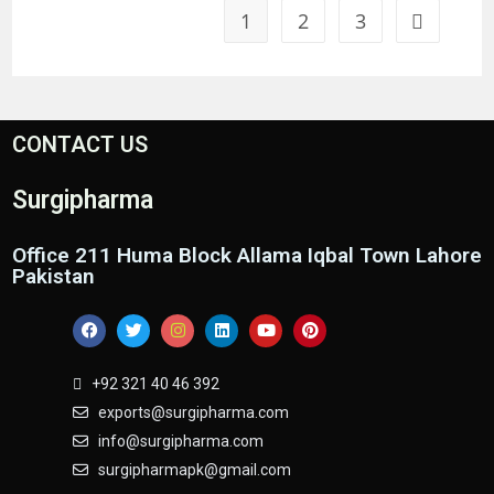
1
2
3
CONTACT US
Surgipharma
Office 211 Huma Block Allama Iqbal Town Lahore
Pakistan
+92 321 40 46 392
exports@surgipharma.com
info@surgipharma.com
surgipharmapk@gmail.com