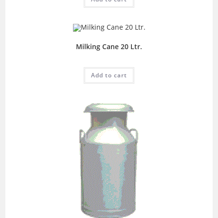
Milking Cane 20 Ltr.
Add to cart