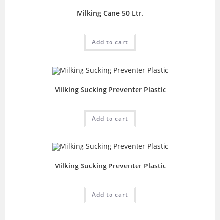
Milking Cane 50 Ltr.
Add to cart
Milking Sucking Preventer Plastic
Add to cart
Milking Sucking Preventer Plastic
Add to cart