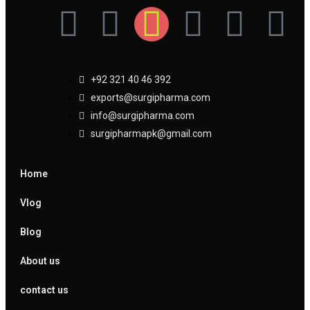
+92 321 40 46 392
exports@surgipharma.com
info@surgipharma.com
surgipharmapk@gmail.com
Home
Vlog
Blog
About us
contact us