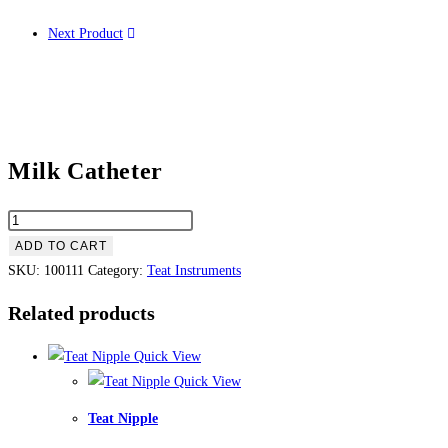
Next Product
Milk Catheter
ADD TO CART
SKU:
100111
Category:
Teat Instruments
Related products
Quick View
Quick View
Teat Nipple