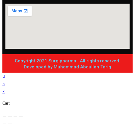
Copyright 2021 Surgipharma . All rights reserved.
Developed by Muhammad Abdullah Tariq
×
×
Cart