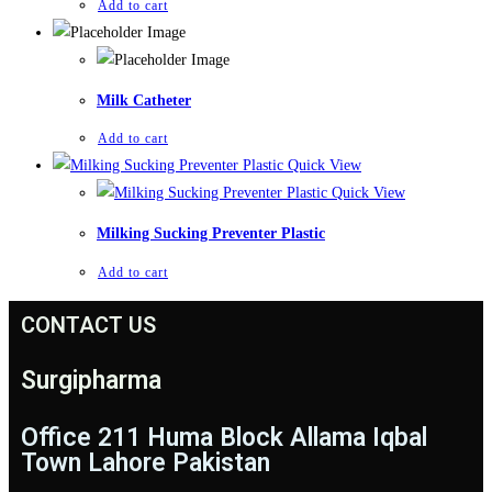
Add to cart
Milk Catheter
Add to cart
Quick View
Quick View
Milking Sucking Preventer Plastic
Add to cart
CONTACT US
Surgipharma
Office 211 Huma Block Allama Iqbal
Town Lahore Pakistan