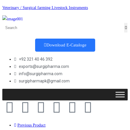
Veterinary / Surgical farming Livestock Instruments
Download E-Cataloge
+92 321 40 46 392
exports@surgipharma.com
info@surgipharma.com
surgipharmapk@gmail.com
Previous Product