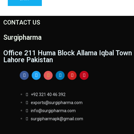
CONTACT US
Surgipharma
Office 211 Huma Block Allama Iqbal Town
Lahore Pakistan
+92 321 40 46 392
exports@surgipharma.com
info@surgipharma.com
surgipharmapk@gmail.com