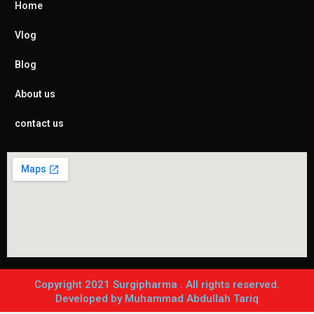
Home
Vlog
Blog
About us
contact us
Copyright 2021 Surgipharma . All rights reserved.
Developed by Muhammad Abdullah Tariq