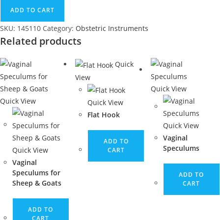
ADD TO CART
SKU:
145110
Category:
Obstetric Instruments
Related products
Quick
View
Quick View
Quick View
Quick View
Flat Hook
Quick View
Vaginal
ADD TO
Speculums
Quick View
CART
Vaginal
Speculums for
ADD TO
Sheep & Goats
CART
ADD TO
CART