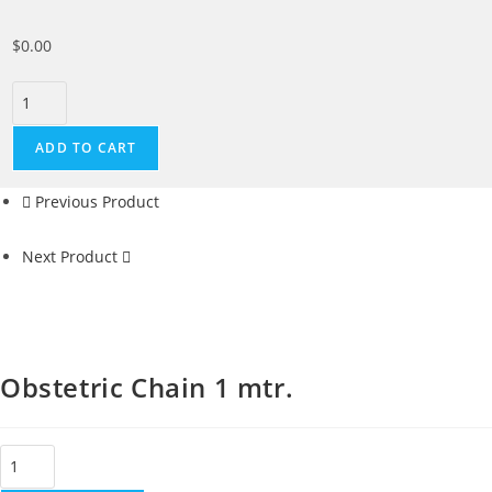
$
0.00
ADD TO CART
Previous Product
Next Product
Obstetric Chain 1 mtr.