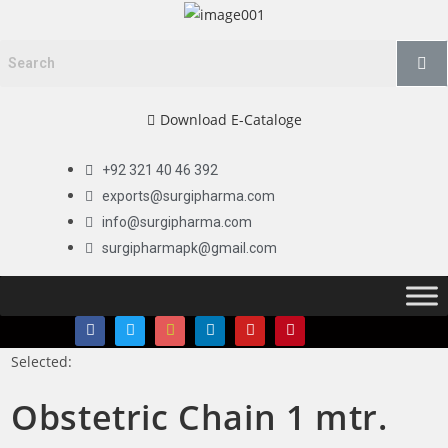
Download E-Cataloge
+92 321 40 46 392
exports@surgipharma.com
info@surgipharma.com
surgipharmapk@gmail.com
Selected:
Obstetric Chain 1 mtr.