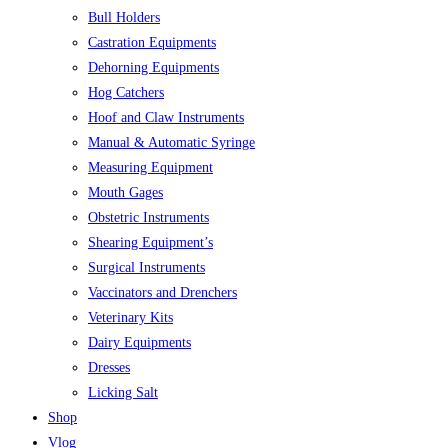
Bull Holders
Castration Equipments
Dehorning Equipments
Hog Catchers
Hoof and Claw Instruments
Manual & Automatic Syringe
Measuring Equipment
Mouth Gages
Obstetric Instruments
Shearing Equipment’s
Surgical Instruments
Vaccinators and Drenchers
Veterinary Kits
Dairy Equipments
Dresses
Licking Salt
Shop
Vlog