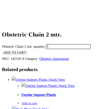
Obstetric Chain 2 mtr.
Obstetric Chain 2 mtr. quantity
ADD TO CART
SKU:
145110-A
Category:
Obstetric Instruments
Related products
Quick View
Quick View
Uterine Support Plastic
Add to cart