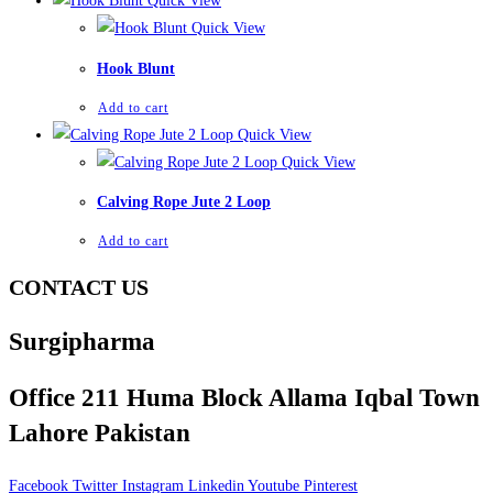
Quick View
Quick View
Hook Blunt
Add to cart
Quick View
Quick View
Calving Rope Jute 2 Loop
Add to cart
CONTACT US
Surgipharma
Office 211 Huma Block Allama Iqbal Town
Lahore Pakistan
Facebook
Twitter
Instagram
Linkedin
Youtube
Pinterest