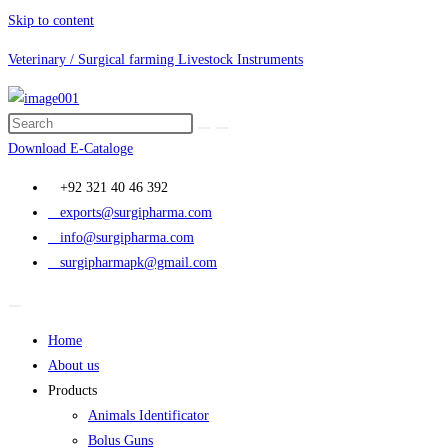
Skip to content
Veterinary / Surgical farming Livestock Instruments
Download E-Cataloge
+92 321 40 46 392
exports@surgipharma.com
info@surgipharma.com
surgipharmapk@gmail.com
Home
About us
Products
Animals Identificator
Bolus Guns