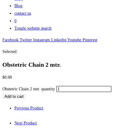
Blog
contact us
0
Toggle website search
Facebook
Twitter
Instagram
Linkedin
Youtube
Pinterest
Selected:
Obstetric Chain 2 mtr.
$
0.00
Obstetric Chain 2 mtr. quantity
Add to cart
Previous Product
Next Product