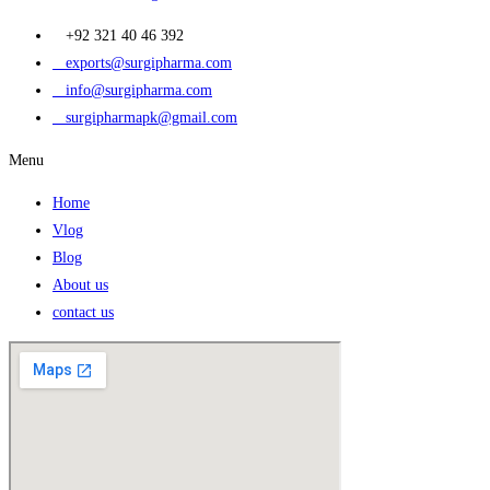
+92 321 40 46 392
exports@surgipharma.com
info@surgipharma.com
surgipharmapk@gmail.com
Menu
Home
Vlog
Blog
About us
contact us