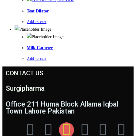
Teat Dilator
Add to cart
Milk Catheter
Add to cart
CONTACT US
Surgipharma
Office 211 Huma Block Allama Iqbal
Town Lahore Pakistan