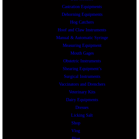
Castration Equipments
Dehorning Equipments
Hog Catchers
Hoof and Claw Instruments
Manual & Automatic Syringe
Measuring Equipment
Mouth Gages
Obstetric Instruments
Shearing Equipment’s
Surgical Instruments
Vaccinators and Drenchers
Veterinary Kits
Dairy Equipments
Dresses
Licking Salt
Shop
Vlog
Blog