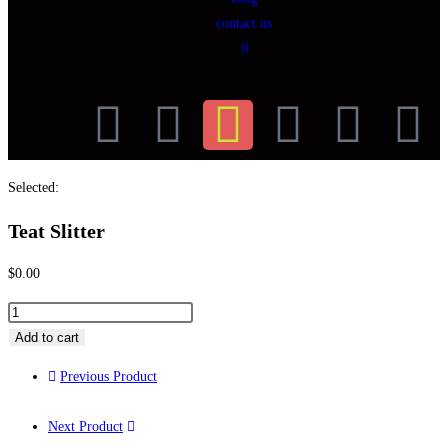
contact us
0
Selected:
Teat Slitter
$
0.00
Add to cart
Previous Product
Next Product