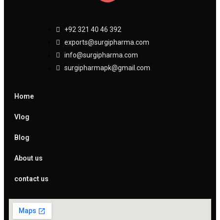
+92 321 40 46 392
exports@surgipharma.com
info@surgipharma.com
surgipharmapk@gmail.com
Home
Vlog
Blog
About us
contact us