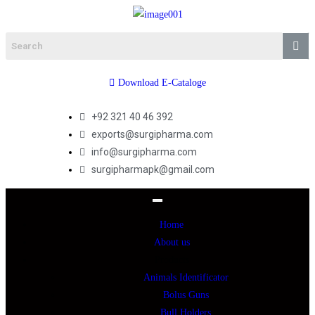
Download E-Cataloge
+92 321 40 46 392
exports@surgipharma.com
info@surgipharma.com
surgipharmapk@gmail.com
Home
About us
Products
Animals Identificator
Bolus Guns
Bull Holders