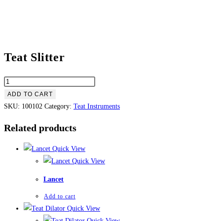
Teat Slitter
ADD TO CART
SKU:
100102
Category:
Teat Instruments
Related products
Quick View
Quick View
Lancet
Add to cart
Quick View
Quick View