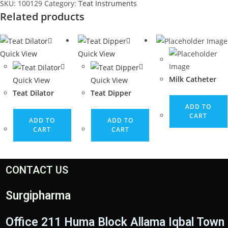
SKU:
100129
Category:
Teat Instruments
Related products
Quick View
Quick View
Milk Catheter
Quick View
Quick View
Teat Dilator
Teat Dipper
ADD TO
CART
ADD TO
ADD TO
CART
CART
CONTACT US
Surgipharma
Office 211 Huma Block Allama Iqbal Town