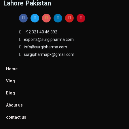
Lahore Pakistan
+92 321 40 46 392
exports@surgipharma.com
info@surgipharma.com
surgipharmapk@gmail.com
Home
Vlog
Blog
About us
contact us