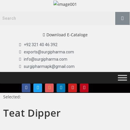
Download E-Cataloge
+92 321 40 46 392
exports@surgipharma.com
info@surgipharma.com
surgipharmapk@gmail.com
Selected:
Teat Dipper