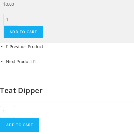
$
0.00
ADD TO CART
Previous Product
Next Product
Teat Dipper
ADD TO CART