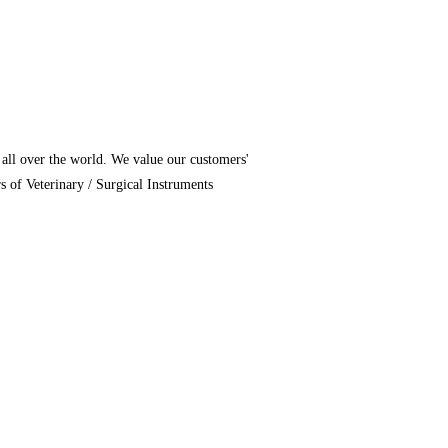
 all over the world. We value our customers'
of Veterinary / Surgical Instruments