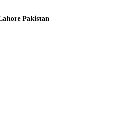
Lahore Pakistan