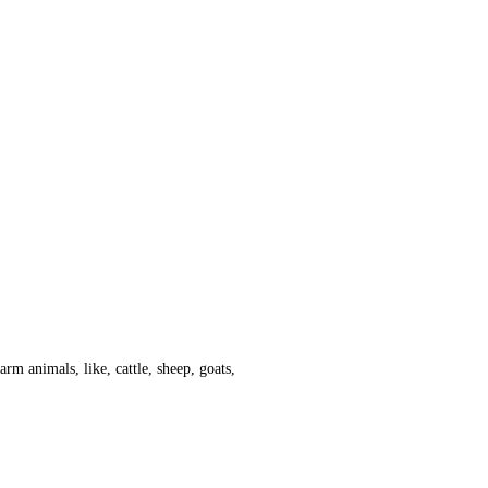
arm animals, like, cattle, sheep, goats,