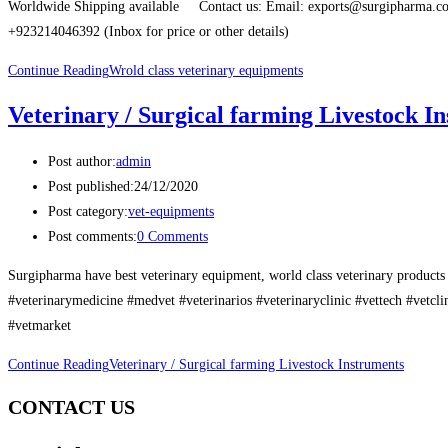
Worldwide Shipping available Contact us: Email: exports@surgipharma
+923214046392 (Inbox for price or other details)
Continue Reading
Wrold class veterinary equipments
Veterinary / Surgical farming Livestock I
Post author:
admin
Post published:
24/12/2020
Post category:
vet-equipments
Post comments:
0 Comments
Surgipharma have best veterinary equipment, world class veterinary products 
#veterinarymedicine #medvet #veterinarios #veterinaryclinic #vettech #vetcl
#vetmarket
Continue Reading
Veterinary / Surgical farming Livestock Instruments
CONTACT US