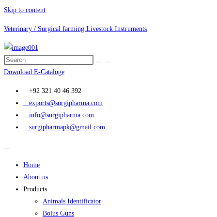
Skip to content
Veterinary / Surgical farming Livestock Instruments
Download E-Cataloge
+92 321 40 46 392
exports@surgipharma.com
info@surgipharma.com
surgipharmapk@gmail.com
Home
About us
Products
Animals Identificator
Bolus Guns