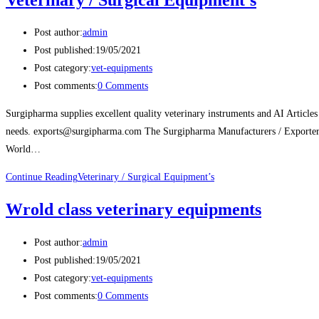
Post author:
admin
Post published:
19/05/2021
Post category:
vet-equipments
Post comments:
0 Comments
Surgipharma supplies excellent quality veterinary instruments and AI Articles
needs. exports@surgipharma.com The Surgipharma Manufacturers / Exporters 
World…
Continue Reading
Veterinary / Surgical Equipment’s
Wrold class veterinary equipments
Post author:
admin
Post published:
19/05/2021
Post category:
vet-equipments
Post comments:
0 Comments