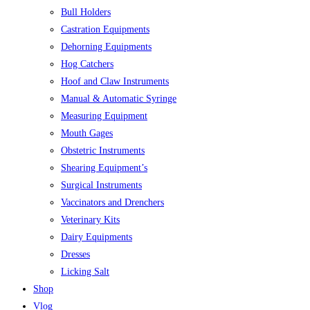
Bull Holders
Castration Equipments
Dehorning Equipments
Hog Catchers
Hoof and Claw Instruments
Manual & Automatic Syringe
Measuring Equipment
Mouth Gages
Obstetric Instruments
Shearing Equipment’s
Surgical Instruments
Vaccinators and Drenchers
Veterinary Kits
Dairy Equipments
Dresses
Licking Salt
Shop
Vlog