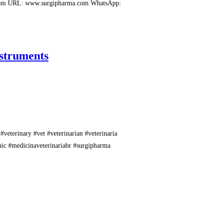
.com URL: www.surgipharma.com WhatsApp:
nstruments
#veterinary #vet #veterinarian #veterinaria
inic #medicinaveterinariabr #surgipharma