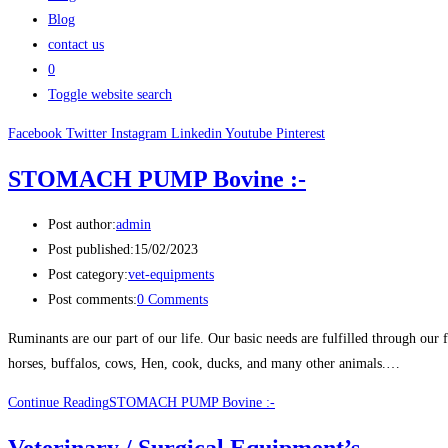
Blog
contact us
0
Toggle website search
Facebook
Twitter
Instagram
Linkedin
Youtube
Pinterest
STOMACH PUMP Bovine :-
Post author:
admin
Post published:
15/02/2023
Post category:
vet-equipments
Post comments:
0 Comments
Ruminants are our part of our life. Our basic needs are fulfilled through our f
horses, buffalos, cows, Hen, cook, ducks, and many other animals.…
Continue Reading
STOMACH PUMP Bovine :-
Veterinary / Surgical Equipment’s