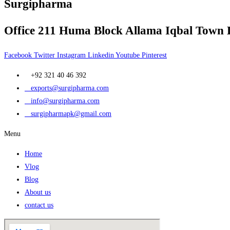
Surgipharma
Office 211 Huma Block Allama Iqbal Town 
Facebook
Twitter
Instagram
Linkedin
Youtube
Pinterest
+92 321 40 46 392
exports@surgipharma.com
info@surgipharma.com
surgipharmapk@gmail.com
Menu
Home
Vlog
Blog
About us
contact us