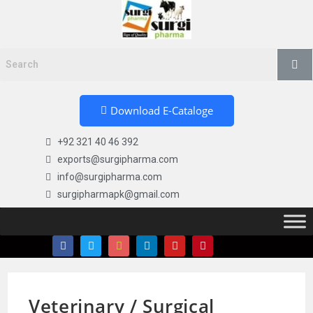
Download E-Cataloge
+92 321 40 46 392
exports@surgipharma.com
info@surgipharma.com
surgipharmapk@gmail.com
Veterinary / Surgical