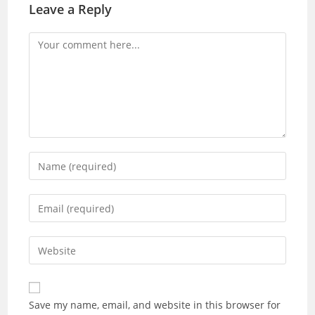
Leave a Reply
Save my name, email, and website in this browser for