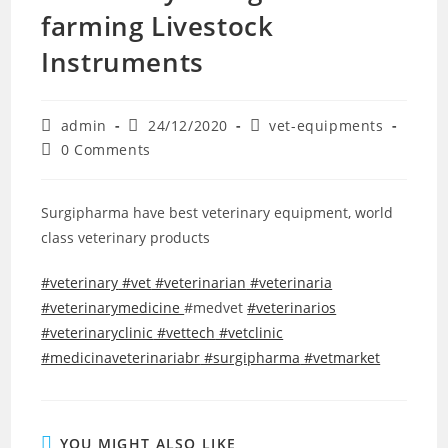
farming Livestock
Instruments
admin
24/12/2020
vet-equipments
0 Comments
Surgipharma have best veterinary equipment, world
class veterinary products
#veterinary
#vet
#veterinarian
#veterinaria
#veterinarymedicine
#medvet
#veterinarios
#veterinaryclinic
#vettech
#vetclinic
#medicinaveterinariabr
#surgipharma
#vetmarket
YOU MIGHT ALSO LIKE