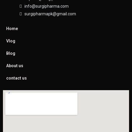
info@surgipharma.com
surgipharmapk@gmail.com
Home
Vlog
Blog
About us
contact us