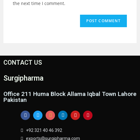
the next time I comment.
CONTACT US
Surgipharma
Office 211 Huma Block Allama Iqbal Town Lahore
Pakistan
+92 321 40 46 392
exports@surgipharma.com