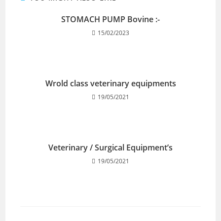
STOMACH PUMP Bovine :-
15/02/2023
Wrold class veterinary equipments
19/05/2021
Veterinary / Surgical Equipment’s
19/05/2021